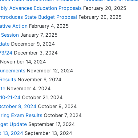
bly Advances Education Proposals
February 20, 2025
Introduces State Budget Proposal
February 20, 2025
ative Action
February 4, 2025
e Session
January 7, 2025
pdate
December 9, 2024
2/3/24
December 3, 2024
November 14, 2024
ouncements
November 12, 2024
 Results
November 6, 2024
ate
November 4, 2024
 10-21-24
October 21, 2024
October 9, 2024
October 9, 2024
pring Exam Results
October 7, 2024
dget Update
September 17, 2024
t 13, 2024
September 13, 2024