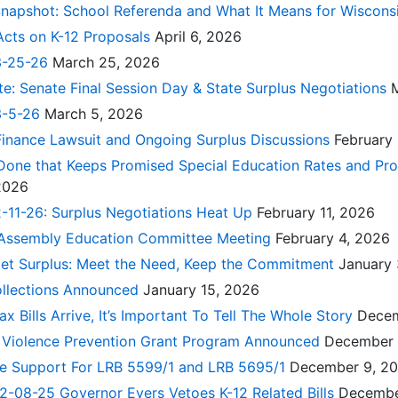
Snapshot: School Referenda and What It Means for Wiscons
Acts on K-12 Proposals
April 6, 2026
3-25-26
March 25, 2026
te: Senate Final Session Day & State Surplus Negotiations
3-5-26
March 5, 2026
Finance Lawsuit and Ongoing Surplus Discussions
February
 Done that Keeps Promised Special Education Rates and Pr
 2026
-11-26: Surplus Negotiations Heat Up
February 11, 2026
 Assembly Education Committee Meeting
February 4, 2026
get Surplus: Meet the Need, Keep the Commitment
January 
ollections Announced
January 15, 2026
 Bills Arrive, It’s Important To Tell The Whole Story
Decem
te Violence Prevention Grant Program Announced
December 
rge Support For LRB 5599/1 and LRB 5695/1
December 9, 2
2-08-25 Governor Evers Vetoes K-12 Related Bills
Decembe