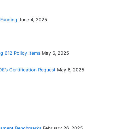
 Funding
June 4, 2025
g 612 Policy Items
May 6, 2025
DE’s Certification Request
May 6, 2025
essment Benchmarks
February 26, 2025