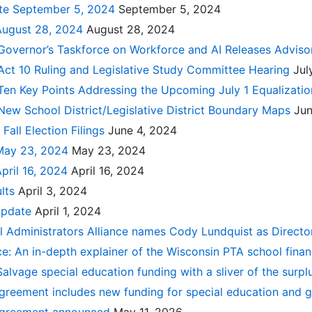
ate September 5, 2024
September 5, 2024
August 28, 2024
August 28, 2024
Governor’s Taskforce on Workforce and AI Releases Adviso
Act 10 Ruling and Legislative Study Committee Hearing
Jul
 Ten Key Points Addressing the Upcoming July 1 Equalizat
New School District/Legislative District Boundary Maps
Jun
Fall Election Filings
June 4, 2024
May 23, 2024
May 23, 2024
pril 16, 2024
April 16, 2024
ults
April 3, 2024
Update
April 1, 2024
 Administrators Alliance names Cody Lundquist as Direct
e: An in-depth explainer of the Wisconsin PTA school fina
: Salvage special education funding with a sliver of the surp
greement includes new funding for special education and g