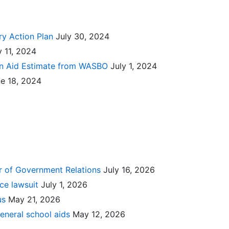
ry Action Plan
July 30, 2024
y 11, 2024
ion Aid Estimate from WASBO
July 1, 2024
e 18, 2024
or of Government Relations
July 16, 2026
nce lawsuit
July 1, 2026
lus
May 21, 2026
eneral school aids
May 12, 2026