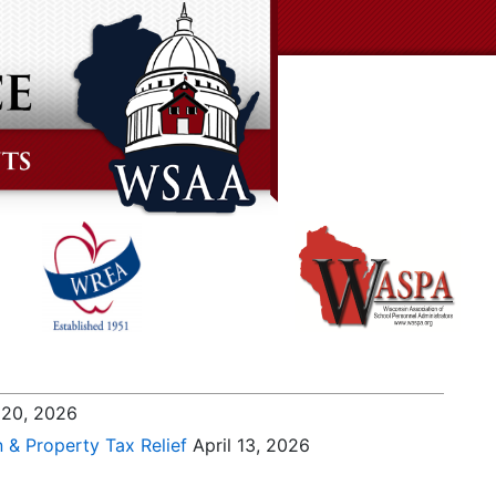
 20, 2026
n & Property Tax Relief
April 13, 2026