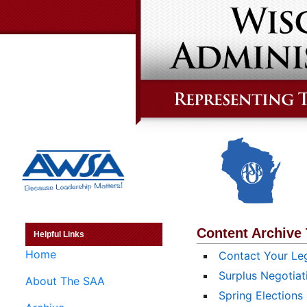
Content Archive
Helpful Links
Home
Contact Your Leg
Surplus Negotiat
About The SAA
Spring Elections