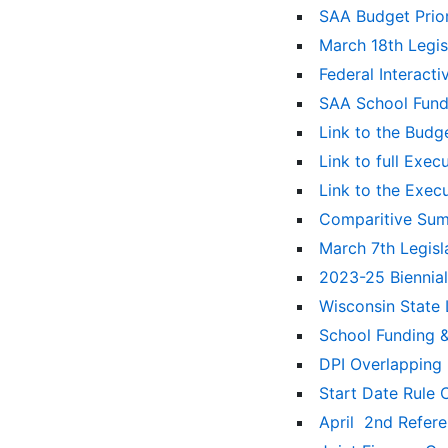
SAA Budget Prior
March 18th Legi
Federal Interact
SAA School Fund
Link to the Budg
Link to full Exe
Link to the Exec
Comparitive Sum
March 7th Legis
2023-25 Biennia
Wisconsin State
School Funding 
DPI Overlapping 
Start Date Rule
April 2nd Refer