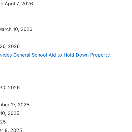
in
April 7, 2026
March 10, 2026
 26, 2026
ovides General School Aid to Hold Down Property
30, 2026
ber 17, 2025
10, 2025
025
r 8, 2025