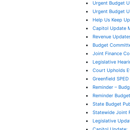
Urgent Budget 
Urgent Budget 
Help Us Keep Up
Capitol Update 
Revenue Updates
Budget Committe
Joint Finance C
Legislative Hear
Court Upholds Ev
Greenfield SPED
Reminder – Bud
Reminder Budge
State Budget Pu
Statewide Joint
Legislative Upd
Capitol Update: