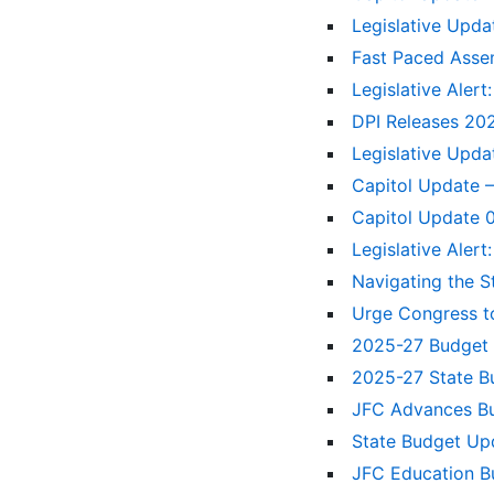
Legislative Upda
Fast Paced Asse
Legislative Alert
DPI Releases 20
Legislative Upda
Capitol Update –
Capitol Update
Legislative Aler
Navigating the S
Urge Congress t
2025-27 Budge
2025-27 State B
JFC Advances Bu
State Budget Upd
JFC Education B