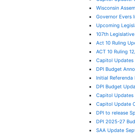
Wisconsin Assem
Governor Evers 
Upcoming Legisl
107th Legislativ
Act 10 Ruling U
ACT 10 Ruling 1
Capitol Updates
DPI Budget Ann
Initial Referenda
DPI Budget Upd
Capitol Updates
Capitol Update 
DPI to release S
DPI 2025-27 Bu
SAA Update Sep