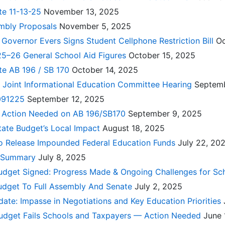
te 11-13-25
November 13, 2025
mbly Proposals
November 5, 2025
: Governor Evers Signs Student Cellphone Restriction Bill
Oc
25–26 General School Aid Figures
October 15, 2025
te AB 196 / SB 170
October 14, 2025
 Joint Informational Education Committee Hearing
Septem
 091225
September 12, 2025
t: Action Needed on AB 196/SB170
September 9, 2025
tate Budget’s Local Impact
August 18, 2025
o Release Impounded Federal Education Funds
July 22, 20
t Summary
July 8, 2025
udget Signed: Progress Made & Ongoing Challenges for Sc
dget To Full Assembly And Senate
July 2, 2025
ate: Impasse in Negotiations and Key Education Priorities
udget Fails Schools and Taxpayers — Action Needed
June 