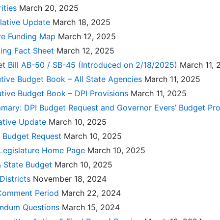
ities
March 20, 2025
slative Update
March 18, 2025
ive Funding Map
March 12, 2025
ing Fact Sheet
March 12, 2025
et Bill AB-50 / SB-45 (Introduced on 2/18/2025)
March 11, 
cutive Budget Book – All State Agencies
March 11, 2025
utive Budget Book – DPI Provisions
March 11, 2025
mary: DPI Budget Request and Governor Evers’ Budget Pr
lative Update
March 10, 2025
l Budget Request
March 10, 2025
 Legislature Home Page
March 10, 2025
& State Budget
March 10, 2025
Districts
November 18, 2024
 Comment Period
March 22, 2024
endum Questions
March 15, 2024