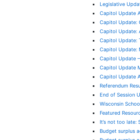
Legislative Upd
Capitol Update 
Capitol Update: 
Capitol Update: 
Capitol Update:
Capitol Update: 
Capitol Update – 
Capitol Update 
Capitol Update A
Referendum Res
End of Session 
Wisconsin School
Featured Resourc
It’s not too late
Budget surplus a