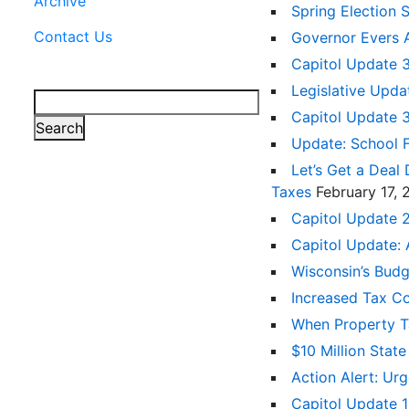
Archive
Spring Election 
Contact Us
Governor Evers 
Capitol Update 
Legislative Upda
Search
Capitol Update 
Search
Update: School 
Let’s Get a Deal
Taxes
February 17,
Capitol Update 2
Capitol Update:
Wisconsin’s Bud
Increased Tax C
When Property Tax
$10 Million Sta
Action Alert: U
Capitol Update 1