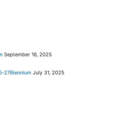
on
September 16, 2025
025-27Biennium
July 31, 2025