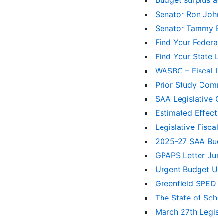
Budget surplus 
Senator Ron Jo
Senator Tammy 
Find Your Federa
Find Your State 
WASBO – Fiscal 
Prior Study Comm
SAA Legislativ
Estimated Effect
Legislative Fisc
2025-27 SAA B
GPAPS Letter Ju
Urgent Budget U
Greenfield SPED
The State of Sc
March 27th Legi