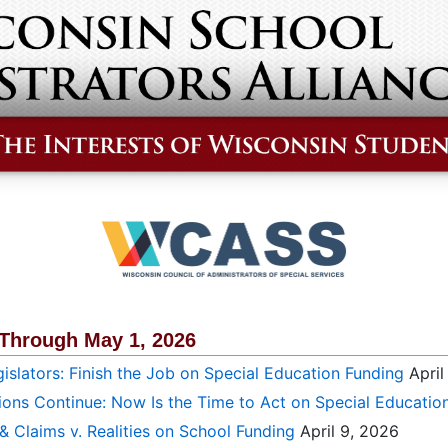
 Through May 1, 2026
islators: Finish the Job on Special Education Funding
April
ions Continue: Now Is the Time to Act on Special Educatio
 & Claims v. Realities on School Funding
April 9, 2026