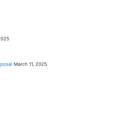
2025
oposal
March 11, 2025