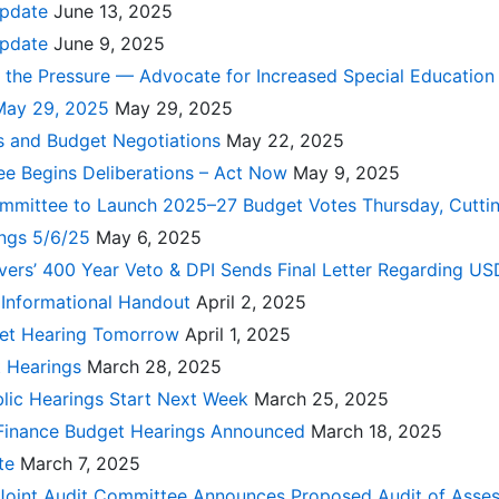
Update
June 13, 2025
Update
June 9, 2025
 the Pressure — Advocate for Increased Special Education
May 29, 2025
May 29, 2025
 and Budget Negotiations
May 22, 2025
e Begins Deliberations – Act Now
May 9, 2025
ommittee to Launch 2025–27 Budget Votes Thursday, Cuttin
ings 5/6/25
May 6, 2025
ers’ 400 Year Veto & DPI Sends Final Letter Regarding US
 Informational Handout
April 2, 2025
get Hearing Tomorrow
April 1, 2025
t Hearings
March 28, 2025
blic Hearings Start Next Week
March 25, 2025
 Finance Budget Hearings Announced
March 18, 2025
ate
March 7, 2025
 Joint Audit Committee Announces Proposed Audit of Ass