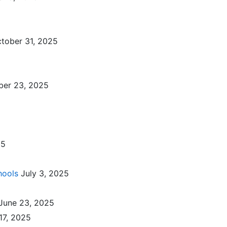
tober 31, 2025
ber 23, 2025
25
hools
July 3, 2025
June 23, 2025
17, 2025