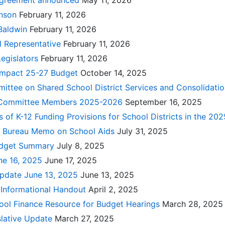
agreement announced
May 11, 2026
hnson
February 11, 2026
Baldwin
February 11, 2026
l Representative
February 11, 2026
Legislators
February 11, 2026
Impact 25-27 Budget
October 14, 2025
ittee on Shared School District Services and Consolidati
e Committee Members 2025-2026
September 16, 2025
s of K-12 Funding Provisions for School Districts in the 2
al Bureau Memo on School Aids
July 31, 2025
udget Summary
July 8, 2025
ne 16, 2025
June 17, 2025
pdate June 13, 2025
June 13, 2025
 Informational Handout
April 2, 2025
hool Finance Resource for Budget Hearings
March 28, 2025
slative Update
March 27, 2025