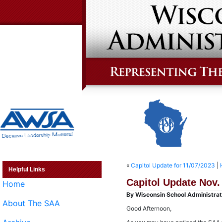
«
Capitol Update for 11/07/2023
|
Helpful Links
Capitol Update Nov.
Home
By Wisconsin School Administrato
About The SAA
Good Afternoon,