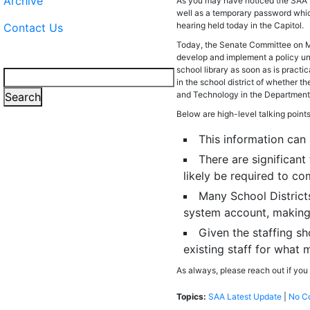
Archive
As you may have noticed the SAA w
well as a temporary password which
hearing held today in the Capitol.
Contact Us
Today, the Senate Committee on Me
develop and implement a policy und
school library as soon as is practi
Search
in the school district of whether t
and Technology in the Department o
Search
Below are high-level talking point
This information can
There are significan
likely be required to c
Many School Districts
system account, making 
Given the staffing sh
existing staff for what 
As always, please reach out if you
Topics:
SAA Latest Update
|
No C