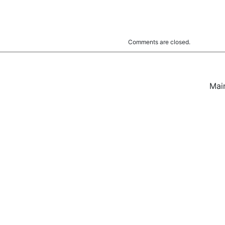
Comments are closed.
Mai