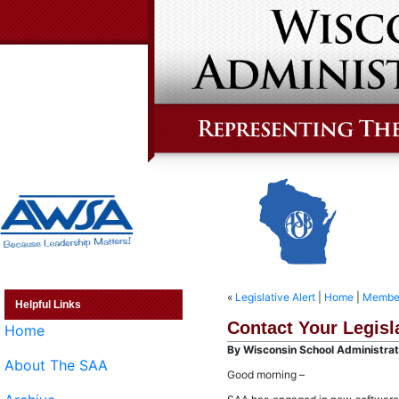
«
Legislative Alert
|
Home
|
Member
Helpful Links
Contact Your Legisl
Home
By Wisconsin School Administrato
About The SAA
Good morning –