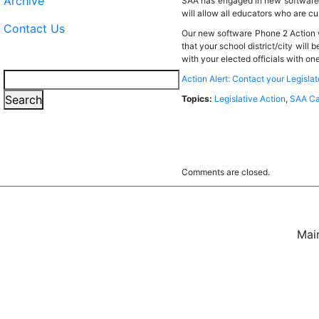
Archive
SAA has engaged in new software t
will allow all educators who are cu
Contact Us
Our new software Phone 2 Action wi
that your school district/city wil
with your elected officials with one
Search
Action Alert: Contact your Legisla
Search
Topics:
Legislative Action
,
SAA Ca
Comments are closed.
Mai