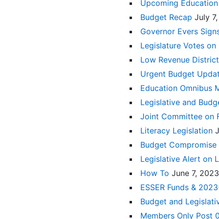
Upcoming Education 
Budget Recap
July 7
Governor Evers Sig
Legislature Votes o
Low Revenue District
Urgent Budget Upda
Education Omnibus 
Legislative and Budg
Joint Committee on 
Literacy Legislation
Budget Compromise
Legislative Alert on 
How To
June 7, 2023
ESSER Funds & 2023
Budget and Legislat
Members Only Post 