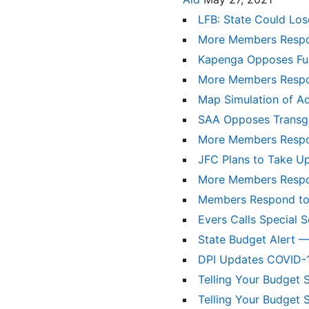
LFB: State Could Los
More Members Respo
Kapenga Opposes Fun
More Members Respo
Map Simulation of Ad
SAA Opposes Transge
More Members Respo
JFC Plans to Take Up
More Members Respo
Members Respond to
Evers Calls Special 
State Budget Alert —
DPI Updates COVID-1
Telling Your Budget 
Telling Your Budget 