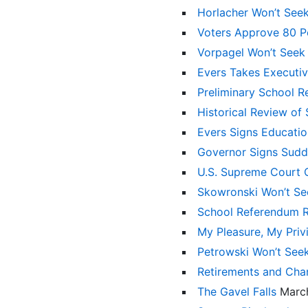
Horlacher Won’t See
Voters Approve 80 P
Vorpagel Won’t Seek
Evers Takes Executiv
Preliminary School 
Historical Review of
Evers Signs Educatio
Governor Signs Sudde
U.S. Supreme Court O
Skowronski Won’t Se
School Referendum Re
My Pleasure, My Pri
Petrowski Won’t See
Retirements and Chan
The Gavel Falls
Marc