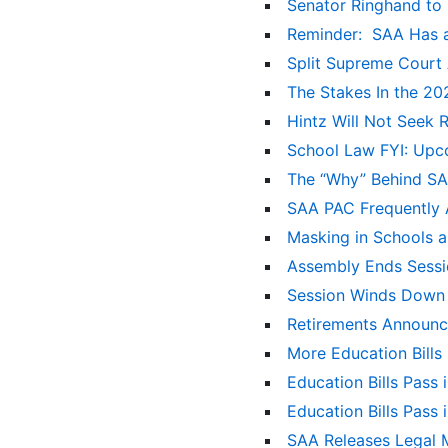
Senator Ringhand to 
Reminder: SAA Has a
Split Supreme Court 
The Stakes In the 2
Hintz Will Not Seek 
School Law FYI: Upc
The “Why” Behind S
SAA PAC Frequently
Masking in Schools 
Assembly Ends Sessi
Session Winds Down
Retirements Announ
More Education Bill
Education Bills Pass 
Education Bills Pass
SAA Releases Legal M