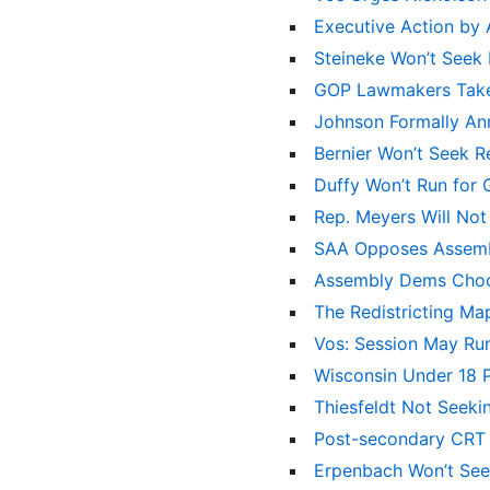
Executive Action by
Steineke Won’t Seek
GOP Lawmakers Take 
Johnson Formally An
Bernier Won’t Seek R
Duffy Won’t Run for
Rep. Meyers Will Not
SAA Opposes Assemb
Assembly Dems Choo
The Redistricting M
Vos: Session May Ru
Wisconsin Under 18 
Thiesfeldt Not Seeki
Post-secondary CRT
Erpenbach Won’t See