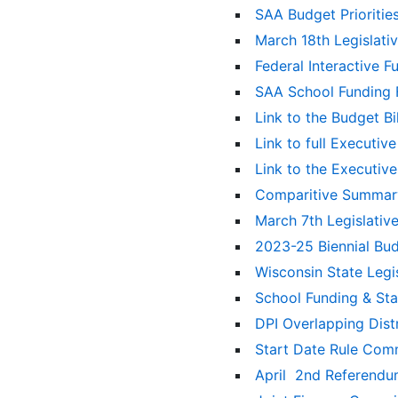
SAA Budget Prioritie
March 18th Legislat
Federal Interactive 
SAA School Funding 
Link to the Budget B
Link to full Executi
Link to the Executiv
Comparitive Summary
March 7th Legislati
2023-25 Biennial Bu
Wisconsin State Leg
School Funding & St
DPI Overlapping Dist
Start Date Rule Com
April 2nd Referend