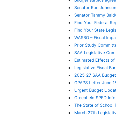
Budget surplus agr
Senator Ron Johnso
Senator Tammy Bal
Find Your Federal Re
Find Your State Legi
WASBO – Fiscal Imp
Prior Study Committe
SAA Legislative Co
Estimated Effects of
Legislative Fiscal B
2025-27 SAA Budge
GPAPS Letter June 1
Urgent Budget Upda
Greenfield SPED Inf
The State of School
March 27th Legislat