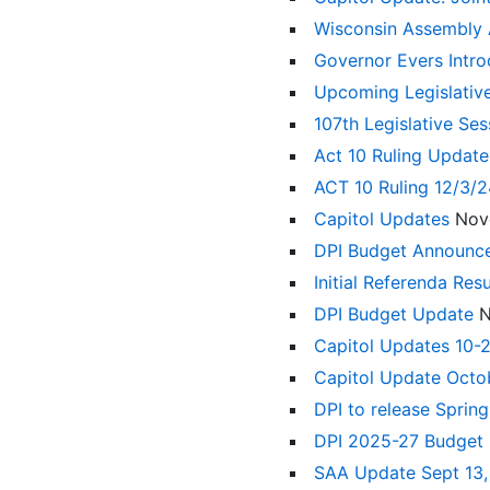
Wisconsin Assembly
Governor Evers Intr
Upcoming Legislativ
107th Legislative Se
Act 10 Ruling Updat
ACT 10 Ruling 12/3/
Capitol Updates
Nov
DPI Budget Announ
Initial Referenda Res
DPI Budget Update
N
Capitol Updates 10-
Capitol Update Octo
DPI to release Sprin
DPI 2025-27 Budget
SAA Update Sept 13