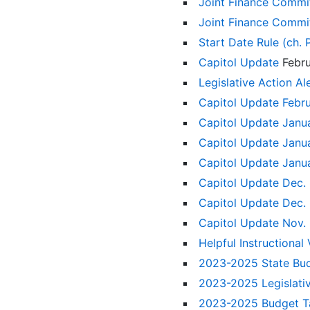
Joint Finance Commit
Joint Finance Commi
Start Date Rule (ch.
Capitol Update
Febr
Legislative Action A
Capitol Update Febr
Capitol Update Janu
Capitol Update Janu
Capitol Update Janu
Capitol Update Dec.
Capitol Update Dec.
Capitol Update Nov.
Helpful Instructional
2023-2025 State Bu
2023-2025 Legislat
2023-2025 Budget Ta