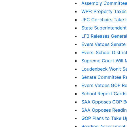
Assembly Committee
WPF: Property Taxes
JFC Co-chairs Take 
State Superintenden
LFB Releases Gener
Evers Vetoes Senate 
Evers: School Distri
Supreme Court Will 
Loudenbeck Won’t Se
Senate Committee R
Evers Vetoes GOP Re
School Report Cards
SAA Opposes GOP Bo
SAA Opposes Reading
GOP Plans to Take U
Reading Assessment B