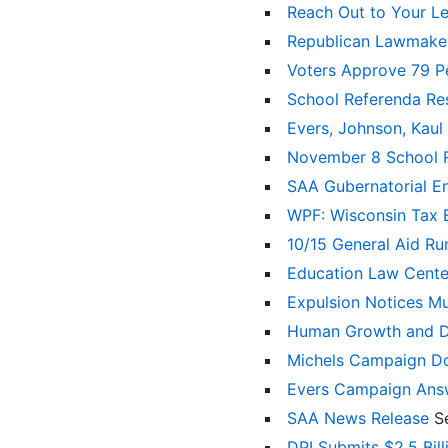
Reach Out to Your Le
Republican Lawmaker
Voters Approve 79 P
School Referenda Re
Evers, Johnson, Kaul
November 8 School
SAA Gubernatorial 
WPF: Wisconsin Tax 
10/15 General Aid R
Education Law Cente
Expulsion Notices Mu
Human Growth and De
Michels Campaign D
Evers Campaign Ans
SAA News Release
S
DPI Submits $2.5 Bil