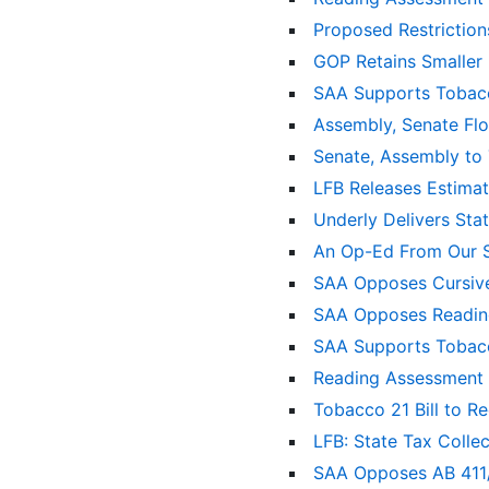
Proposed Restrictio
GOP Retains Smaller
SAA Supports Tobacc
Assembly, Senate Flo
Senate, Assembly to
LFB Releases Estima
Underly Delivers Sta
An Op-Ed From Our S
SAA Opposes Cursive 
SAA Opposes Readin
SAA Supports Tobacc
Reading Assessment B
Tobacco 21 Bill to R
LFB: State Tax Colle
SAA Opposes AB 411