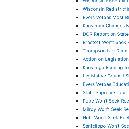
Wisconsin ESSER III 
Wisconsin Redistrict
Evers Vetoes Most Bil
Kooyenga Changes Mi
DOR Report on State
Brostoff Won’t Seek 
Thompson Not Runni
Action on Legislati
Kooyenga Running for
Legislative Council
Evers Vetoes Educati
State Supreme Cour
Pope Won’t Seek Ree
Milroy Won’t Seek Re
Hebl Won’t Seek Ree
Sanfelippo Won’t Se