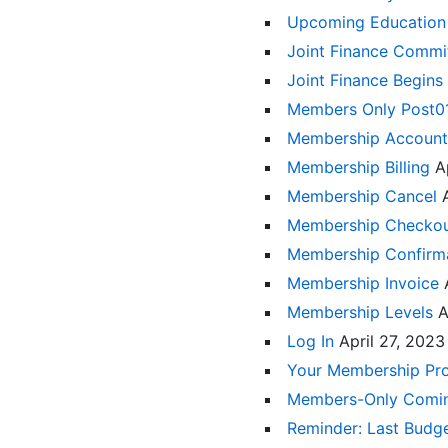
Upcoming Education
Joint Finance Comm
Joint Finance Begins
Members Only Post
Membership Accoun
Membership Billing
A
Membership Cancel
Membership Checko
Membership Confirm
Membership Invoice
Membership Levels
A
Log In
April 27, 2023
Your Membership Pro
Members-Only Comi
Reminder: Last Budge