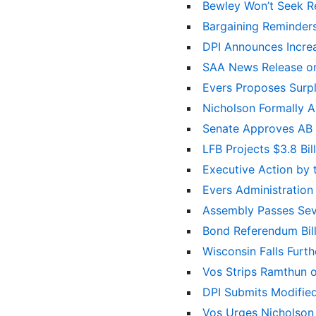
Bewley Won’t Seek R
Bargaining Reminders
DPI Announces Incre
SAA News Release on
Evers Proposes Surpl
Nicholson Formally 
Senate Approves AB 4
LFB Projects $3.8 Bi
Executive Action by
Evers Administratio
Assembly Passes Sev
Bond Referendum Bil
Wisconsin Falls Furt
Vos Strips Ramthun o
DPI Submits Modified
Vos Urges Nicholson