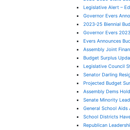
Legislative Alert – 
Governor Evers Anno
2023-25 Biennial Bu
Governor Evers 2023
Evers Announces Bud
Assembly Joint Fin
Budget Surplus Upd
Legislative Council 
Senator Darling Resi
Projected Budget Sur
Assembly Dems Hold 
Senate Minority Lead
General School Aid
School Districts Ha
Republican Leadersh