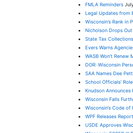
FMLA Reminders
Jul
Legal Updates from 
Wisconsin’s Rank in 
Nicholson Drops Out
State Tax Collection
Evers Warns Agencie
WASB Won’t Renew 
DOR: Wisconsin Pers
SAA Names Dee Petta
School Officials’ Rol
Knudson Announces R
Wisconsin Falls Furt
Wisconsin’s Code of E
WPF Releases Repor
USDE Approves Wisco