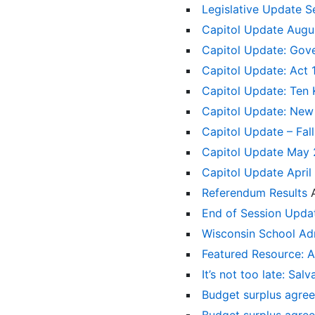
Legislative Update 
Capitol Update Augu
Capitol Update: Gove
Capitol Update: Act 
Capitol Update: Ten
Capitol Update: New 
Capitol Update – Fall
Capitol Update May
Capitol Update April
Referendum Results
End of Session Upd
Wisconsin School Adm
Featured Resource: A
It’s not too late: Sa
Budget surplus agree