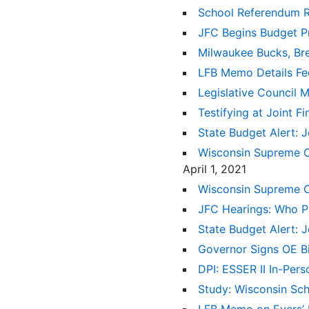
School Referendum 
JFC Begins Budget P
Milwaukee Bucks, Br
LFB Memo Details Fed
Legislative Council
Testifying at Joint 
State Budget Alert: 
Wisconsin Supreme Co
April 1, 2021
Wisconsin Supreme C
JFC Hearings: Who Pl
State Budget Alert: 
Governor Signs OE Bi
DPI: ESSER II In-Per
Study: Wisconsin Sc