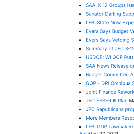
SAA, K-12 Groups Iss
Senator Darling Supp
LFB: State Now Expec
Evers Says Budget Ve
Evers Says Vetoing S
Summary of JFC K-1
USDOE: WI GOP Puttin
SAA News Release o
Budget Committee App
GOP – DPI Omnibus 
Joint Finance Rework
JFC ESSER III Plan
Ma
JFC Republicans prop
More Members Respo
LFB: GOP Lawmakers W
Aid
May 27, 2021