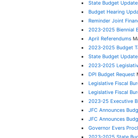
State Budget Update
Budget Hearing Upd
Reminder Joint Fina
2023-2025 Biennial
April Referendums
M
2023-2025 Budget Ta
State Budget Updat
2023-2025 Legislat
DPI Budget Request
Legislative Fiscal Bu
Legislative Fiscal B
2023-25 Executive Bu
JFC Announces Budge
JFC Announces Budge
Governor Evers Proc
2023-2025 State Bu