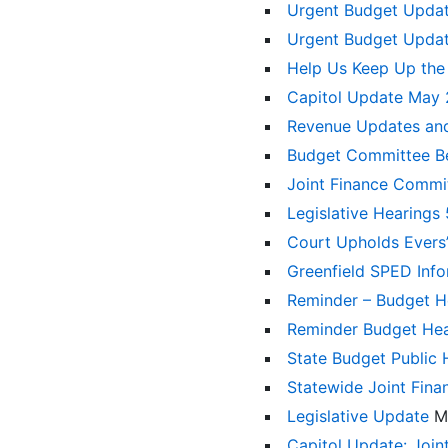
Urgent Budget Upda
Urgent Budget Upda
Help Us Keep Up the
Capitol Update May
Revenue Updates an
Budget Committee Be
Joint Finance Commi
Legislative Hearings
Court Upholds Evers’
Greenfield SPED Inf
Reminder – Budget 
Reminder Budget He
State Budget Public
Statewide Joint Fin
Legislative Update
M
Capitol Update: Joi