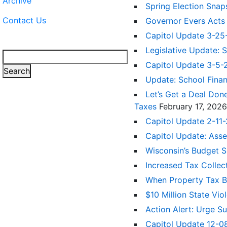
Archive
Spring Election Snap
Contact Us
Governor Evers Acts
Capitol Update 3-2
Legislative Update: 
Search
Capitol Update 3-5
Search
Update: School Fina
Let’s Get a Deal Don
Taxes
February 17, 2026
Capitol Update 2-11-
Capitol Update: Ass
Wisconsin’s Budget 
Increased Tax Colle
When Property Tax Bil
$10 Million State V
Action Alert: Urge 
Capitol Update 12-08