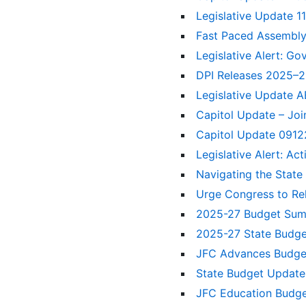
Legislative Update 1
Fast Paced Assembl
Legislative Alert: Go
DPI Releases 2025–2
Legislative Update A
Capitol Update – Jo
Capitol Update 091
Legislative Alert: A
Navigating the State
Urge Congress to Re
2025-27 Budget Su
2025-27 State Budge
JFC Advances Budget
State Budget Update:
JFC Education Budge