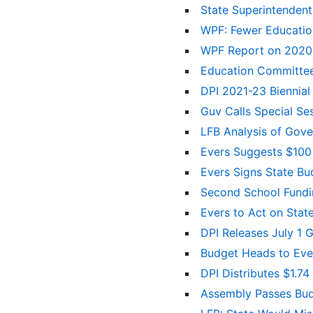
State Superintenden
WPF: Fewer Educatio
WPF Report on 2020-
Education Committees
DPI 2021-23 Bienni
Guv Calls Special Se
LFB Analysis of Gove
Evers Suggests $100 M
Evers Signs State B
Second School Fundi
Evers to Act on Stat
DPI Releases July 1 
Budget Heads to Ever
DPI Distributes $1.74
Assembly Passes Bud