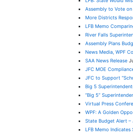
LFB: State Would Miss
Assembly to Vote on
More Districts Resp
LFB Memo Comparing 
River Falls Superint
Assembly Plans Budg
News Media, WPF Con
SAA News Release
J
JFC MOE Complianc
JFC to Support “Sch
Big 5 Superintenden
“Big 5” Superintende
Virtual Press Confer
WPF: A Golden Oppor
State Budget Alert 
LFB Memo Indicates $