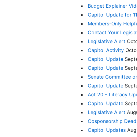
Budget Explainer Vi
Capitol Update for 
Members-Only Helpf
Contact Your Legisla
Legislative Alert
Oct
Capitol Activity
Octo
Capitol Update
Sept
Capitol Update
Sept
Senate Committee on
Capitol Update
Sept
Act 20 – Literacy U
Capitol Update
Sept
Legislative Alert
Aug
Cosponsorship Deadl
Capitol Updates
Aug