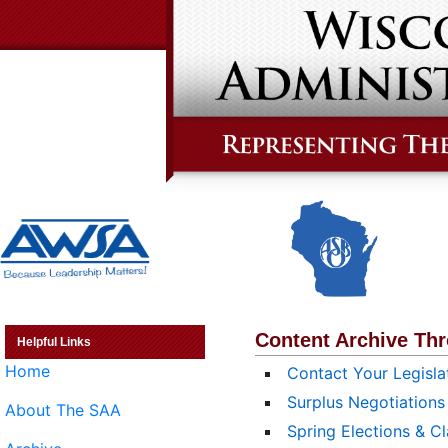
Content Archive Th
Helpful Links
Home
Contact Your Legisla
Surplus Negotiations
About The SAA
Spring Elections & Cl