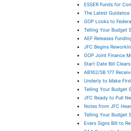
ESSER Funds for Con
The Latest Guidance
GOP Looks to Federal
Telling Your Budget 
AEF Releases Fundin
JFC Begins Reworkin
GOP Joint Finance Mot
Start Date Bill Clea
AB162/SB 177 Recei
Underly to Make Firs
Telling Your Budget 
JFC Ready to Pull N
Notes from JFC Hea
Telling Your Budget 
Evers Signs Bill to 