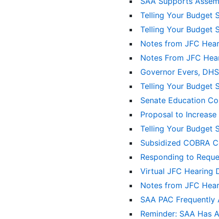
SAA Supports Assemb
Telling Your Budget 
Telling Your Budget 
Notes from JFC Hea
Notes From JFC Hea
Governor Evers, DHS
Telling Your Budget 
Senate Education Com
Proposal to Increase
Telling Your Budget 
Subsidized COBRA Co
Responding to Reque
Virtual JFC Hearing 
Notes from JFC Hea
SAA PAC Frequently
Reminder: SAA Has A