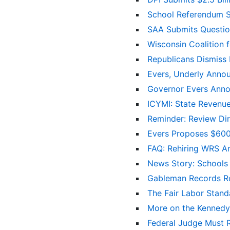
School Referendum S
SAA Submits Questio
Wisconsin Coalition
Republicans Dismiss 
Evers, Underly Annou
Governor Evers Anno
ICYMI: State Revenue
Reminder: Review Di
Evers Proposes $600 
FAQ: Rehiring WRS A
News Story: Schools F
Gableman Records Ro
The Fair Labor Stan
More on the Kennedy 
Federal Judge Must 