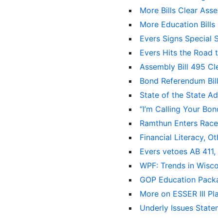
More Bills Clear As
More Education Bill
Evers Signs Special 
Evers Hits the Road 
Assembly Bill 495 Cl
Bond Referendum Bil
State of the State A
“I’m Calling Your Bo
Ramthun Enters Race
Financial Literacy, 
Evers vetoes AB 411,
WPF: Trends in Wisco
GOP Education Packa
More on ESSER III P
Underly Issues State