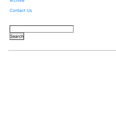
Archive
Contact Us
Search
Search