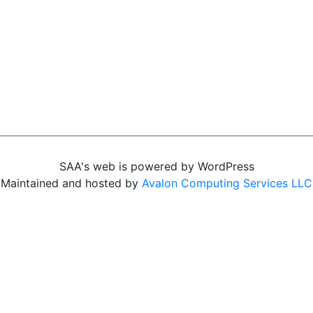
SAA's web is powered by WordPress
Maintained and hosted by
Avalon Computing Services LLC