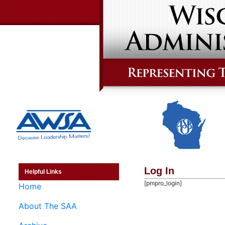
Log In
Helpful Links
[pmpro_login]
Home
About The SAA